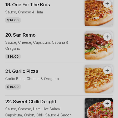
19. One For The Kids
Sauce, Cheese & Ham
$14.00
20. San Remo
Sauce, Cheese, Capsicum, Cabana &
Oregano
$14.00
21. Garlic Pizza
Garlic Base, Cheese & Oregano
$14.00
22. Sweet Chilli Delight
Sauce, Cheese, Ham, Hot Salami,
Capsicum, Onion, Chilli Sauce & Bacon