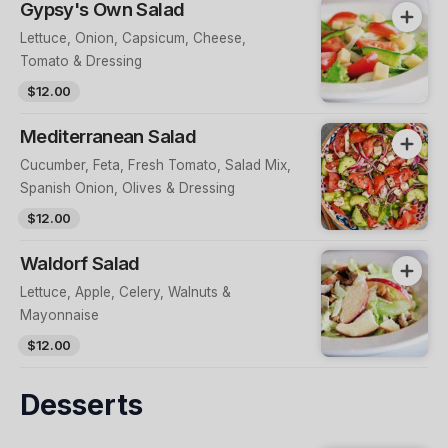
Gypsy's Own Salad
Lettuce, Onion, Capsicum, Cheese,
Tomato & Dressing
$12.00
Mediterranean Salad
Cucumber, Feta, Fresh Tomato, Salad Mix,
Spanish Onion, Olives & Dressing
$12.00
Waldorf Salad
Lettuce, Apple, Celery, Walnuts &
Mayonnaise
$12.00
Desserts