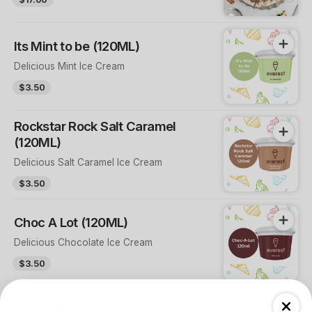
Its Mint to be (120ML)
Delicious Mint Ice Cream
$3.50
Rockstar Rock Salt Caramel
(120ML)
Delicious Salt Caramel Ice Cream
$3.50
Choc A Lot (120ML)
Delicious Chocolate Ice Cream
$3.50