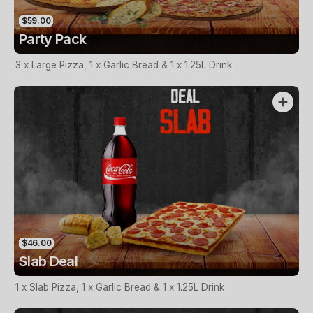
$59.00
Party Pack
3 x Large Pizza, 1 x Garlic Bread & 1 x 1.25L Drink
$46.00
Slab Deal
1 x Slab Pizza, 1 x Garlic Bread & 1 x 1.25L Drink