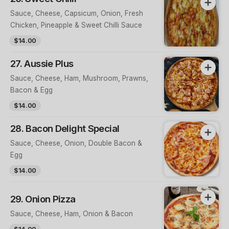
Sauce, Cheese, Capsicum, Onion, Fresh
Chicken, Pineapple & Sweet Chilli Sauce
$14.00
27. Aussie Plus
Sauce, Cheese, Ham, Mushroom, Prawns,
Bacon & Egg
$14.00
28. Bacon Delight Special
Sauce, Cheese, Onion, Double Bacon &
Egg
$14.00
29. Onion Pizza
Sauce, Cheese, Ham, Onion & Bacon
$14.00