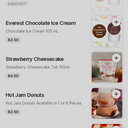
SOLD OUT
Everest Chocolate Ice Cream
Chocolate Ice Cream 100 mL
$2.50
Strawberry Cheesecake
Strawberry Cheesecake Tub 150ml
$4.50
Hot Jam Donuts
Hot Jam Donuts Available in 1 or 6 Pieces
$2.50