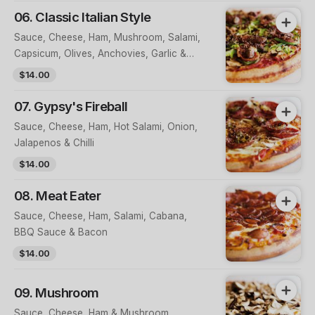
06. Classic Italian Style
Sauce, Cheese, Ham, Mushroom, Salami,
Capsicum, Olives, Anchovies, Garlic &
Cracked Pepper
$14.00
07. Gypsy's Fireball
Sauce, Cheese, Ham, Hot Salami, Onion,
Jalapenos & Chilli
$14.00
08. Meat Eater
Sauce, Cheese, Ham, Salami, Cabana,
BBQ Sauce & Bacon
$14.00
09. Mushroom
Sauce, Cheese, Ham & Mushroom