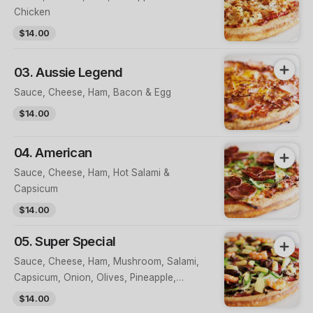
Chicken
$14.00
03. Aussie Legend
Sauce, Cheese, Ham, Bacon & Egg
$14.00
04. American
Sauce, Cheese, Ham, Hot Salami &
Capsicum
$14.00
05. Super Special
Sauce, Cheese, Ham, Mushroom, Salami,
Capsicum, Onion, Olives, Pineapple,
Prawns & Anchovies
$14.00