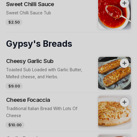
Sweet Chilli Sauce
Sweet Chilli Sauce Tub
$2.50
Gypsy's Breads
Cheesy Garlic Sub
Toasted Sub Loaded with Garlic Butter,
Melted cheese, and Herbs.
$9.00
Cheese Focaccia
Traditional Italian Bread With Lots Of
Cheese
$10.00