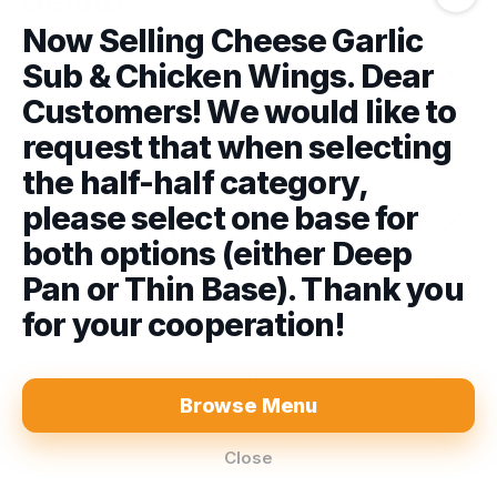
Gelato
Now Selling Cheese Garlic
Sub & Chicken Wings. Dear
Bacio Gelato
Customers! We would like to
Bacio Gelato Tub 500ml
request that when selecting
$9.00
the half-half category,
please select one base for
Chocolate Gelato
We are closed!
both options (either Deep
Chocolate Gelato Tub 500ml
Pan or Thin Base). Thank you
$9.00
We will re-open
Today at 5:00 PM
.
for your cooperation!
You can place a pre-order in advance
Coffee Gelato
or view our menu.
Coffee Gelato Tub 500ml
Pre-Order Pickup
$0.00
Browse Menu
$9.00
Place a Pre Order
Close
84-86 Albert St, Moe, 3825
Menu
About
Log In
Lemon Gelato