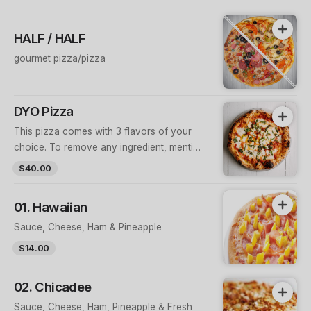
HALF / HALF
gourmet pizza/pizza
DYO Pizza
This pizza comes with 3 flavors of your
choice. To remove any ingredient, mention
the flavor name + ingredient in order notes
$40.00
(e.g. “Mexican – no capsicum”)
01. Hawaiian
Sauce, Cheese, Ham & Pineapple
$14.00
02. Chicadee
Sauce, Cheese, Ham, Pineapple & Fresh