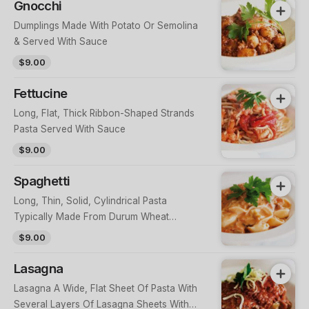
Gnocchi
Dumplings Made With Potato Or Semolina
& Served With Sauce
$9.00
Fettucine
Long, Flat, Thick Ribbon-Shaped Strands
Pasta Served With Sauce
$9.00
Spaghetti
Long, Thin, Solid, Cylindrical Pasta
Typically Made From Durum Wheat
Semolina & Water Served With Sauce
$9.00
Lasagna
Lasagna A Wide, Flat Sheet Of Pasta With
Several Layers Of Lasagna Sheets With