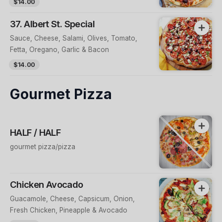
$14.00
37. Albert St. Special
Sauce, Cheese, Salami, Olives, Tomato,
Fetta, Oregano, Garlic & Bacon
$14.00
Gourmet Pizza
HALF / HALF
gourmet pizza/pizza
Chicken Avocado
Guacamole, Cheese, Capsicum, Onion,
Fresh Chicken, Pineapple & Avocado