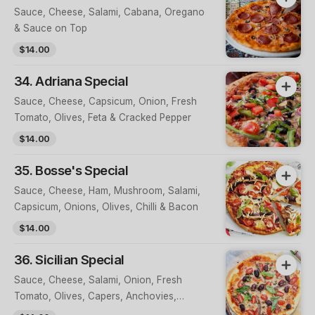
Sauce, Cheese, Salami, Cabana, Oregano
& Sauce on Top
$14.00
34. Adriana Special
Sauce, Cheese, Capsicum, Onion, Fresh
Tomato, Olives, Feta & Cracked Pepper
$14.00
35. Bosse's Special
Sauce, Cheese, Ham, Mushroom, Salami,
Capsicum, Onions, Olives, Chilli & Bacon
$14.00
36. Sicilian Special
Sauce, Cheese, Salami, Onion, Fresh
Tomato, Olives, Capers, Anchovies,
Oregano & Parmesan Cheese