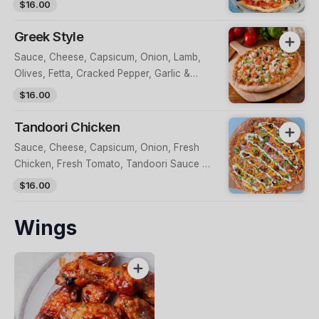
$16.00
Greek Style
Sauce, Cheese, Capsicum, Onion, Lamb,
Olives, Fetta, Cracked Pepper, Garlic &
Tzatziki Sauce
$16.00
Tandoori Chicken
Sauce, Cheese, Capsicum, Onion, Fresh
Chicken, Fresh Tomato, Tandoori Sauce &
Greek Yoghurt
$16.00
Wings