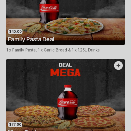
$40.00
Family Pasta Deal
1 x Family Pasta, 1 x Garlic Bread & 1 x 1.25L Drinks
$77.00