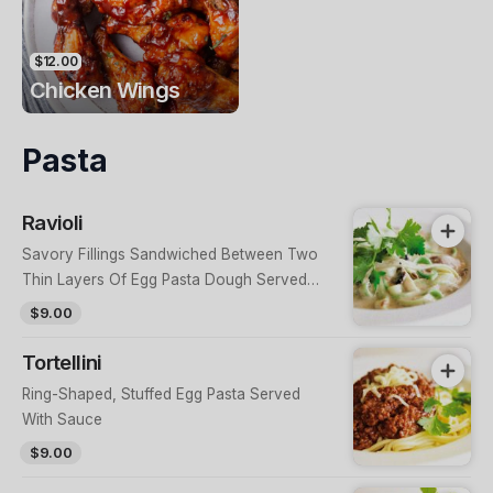
$12.00
Chicken Wings
Pasta
Ravioli
Savory Fillings Sandwiched Between Two
Thin Layers Of Egg Pasta Dough Served
With Sauce
$9.00
Tortellini
Ring-Shaped, Stuffed Egg Pasta Served
With Sauce
$9.00