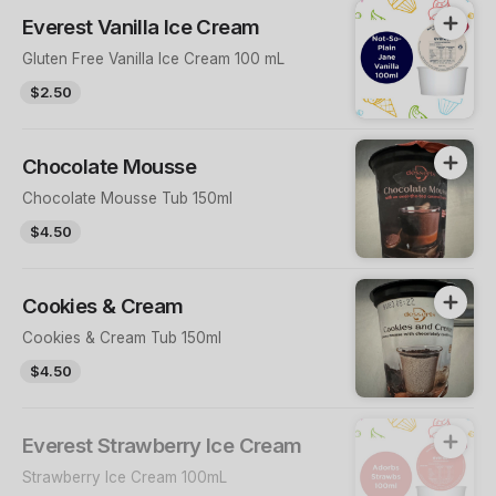
Everest Vanilla Ice Cream
Gluten Free Vanilla Ice Cream 100 mL
$2.50
Chocolate Mousse
Chocolate Mousse Tub 150ml
$4.50
Cookies & Cream
Cookies & Cream Tub 150ml
$4.50
Everest Strawberry Ice Cream
Strawberry Ice Cream 100mL