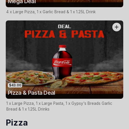
Mega Deal
4 x Large Pizza, 1 x Garlic Bread & 1 x 1.25L Drink
$43.00
Pizza & Pasta Deal
1 x Large Pizza, 1 x Large Pasta, 1 x Gypsy's Breads Garlic
Bread & 1 x 1.25L Drinks
Pizza