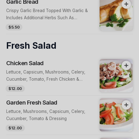
Garlic Bread
Crispy Garlic Bread Topped With Garlic &
Includes Additional Herbs Such As
Oregano
$5.50
Fresh Salad
Chicken Salad
Lettuce, Capsicum, Mushrooms, Celery,
Cucumber, Tomato, Fresh Chicken &
Dressing
$12.00
Garden Fresh Salad
Lettuce, Mushrooms, Capsicum, Celery,
Cucumber, Tomato & Dressing
$12.00