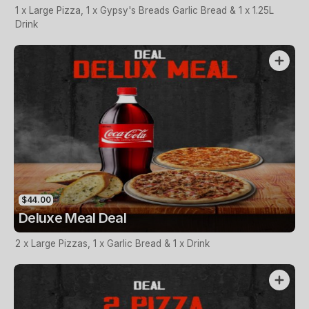
1 x Large Pizza, 1 x Gypsy's Breads Garlic Bread & 1 x 1.25L
Drink
$44.00
Deluxe Meal Deal
2 x Large Pizzas, 1 x Garlic Bread & 1 x Drink