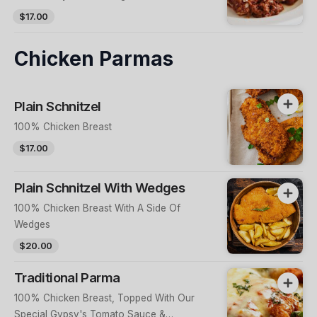
Sauce & Other Ingredients
$17.00
Chicken Parmas
Plain Schnitzel
100% Chicken Breast
$17.00
Plain Schnitzel With Wedges
100% Chicken Breast With A Side Of
Wedges
$20.00
Traditional Parma
100% Chicken Breast, Topped With Our
Special Gypsy's Tomato Sauce &