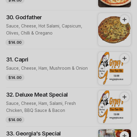
30. Godfather
Sauce, Cheese, Hot Salami, Capsicum,
Olives, Chilli & Oregano
$14.00
31. Capri
Sauce, Cheese, Ham, Mushroom & Onion
$14.00
32. Deluxe Meat Special
Sauce, Cheese, Ham, Salami, Fresh
Chicken, BBQ Sauce & Bacon
$14.00
33. Georgia's Special