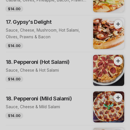
& Sauce on Top
$14.00
17. Gypsy's Delight
Sauce, Cheese, Mushroom, Hot Salami,
Olives, Prawns & Bacon
$14.00
18. Pepperoni (Hot Salami)
Sauce, Cheese & Hot Salami
$14.00
18. Pepperoni (Mild Salami)
Sauce, Cheese & Mild Salami
$14.00