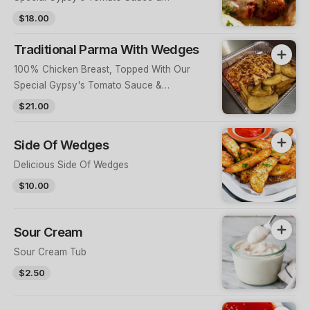
Mozzarella Cheese
$18.00
Traditional Parma With Wedges
100% Chicken Breast, Topped With Our
Special Gypsy's Tomato Sauce &
Mozzarella Cheese With A Side Of Wedges
$21.00
Side Of Wedges
Delicious Side Of Wedges
$10.00
Sour Cream
Sour Cream Tub
$2.50