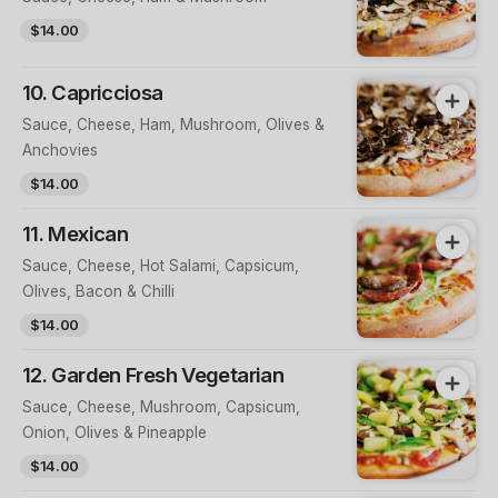
$14.00
10. Capricciosa
Sauce, Cheese, Ham, Mushroom, Olives &
Anchovies
$14.00
11. Mexican
Sauce, Cheese, Hot Salami, Capsicum,
Olives, Bacon & Chilli
$14.00
12. Garden Fresh Vegetarian
Sauce, Cheese, Mushroom, Capsicum,
Onion, Olives & Pineapple
$14.00