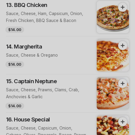
13. BBQ Chicken
Sauce, Cheese, Ham, Capsicum, Onion,
Fresh Chicken, BBQ Sauce & Bacon
$14.00
14. Margherita
Sauce, Cheese & Oregano
$14.00
15. Captain Neptune
Sauce, Cheese, Prawns, Clams, Crab,
Anchovies & Garlic
$14.00
16. House Special
Sauce, Cheese, Capsicum, Onion,
Cabana, Olives, Pineapple, Bacon, Prawns