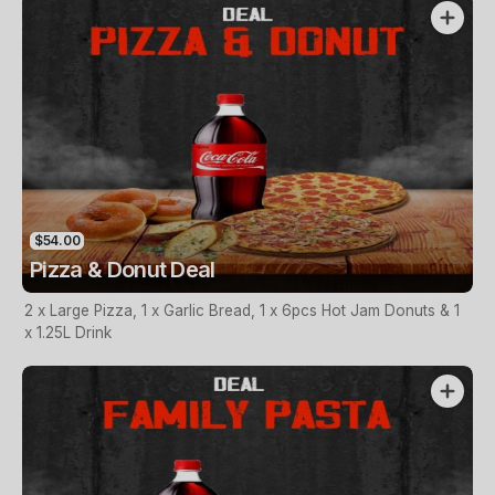
$54.00
Pizza & Donut Deal
2 x Large Pizza, 1 x Garlic Bread, 1 x 6pcs Hot Jam Donuts & 1
x 1.25L Drink