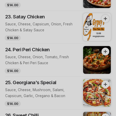
$14.00
23. Satay Chicken
Sauce, Cheese, Capsicum, Onion, Fresh
Chicken & Satay Sauce
$14.00
24. Peri Peri Chicken
Sauce, Cheese, Onion, Tomato, Fresh
Chicken & Peri Peri Sauce
$14.00
25. Georgiana's Special
Sauce, Cheese, Mushroom, Salami,
Capsicum, Garlic, Oregano & Bacon
$14.00
26. Sweet Chilli