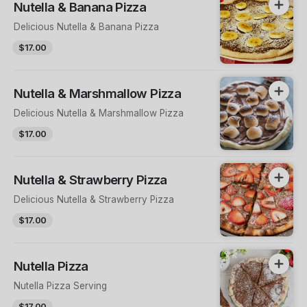
Nutella & Banana Pizza
Delicious Nutella & Banana Pizza
$17.00
Nutella & Marshmallow Pizza
Delicious Nutella & Marshmallow Pizza
$17.00
Nutella & Strawberry Pizza
Delicious Nutella & Strawberry Pizza
$17.00
Nutella Pizza
Nutella Pizza Serving
$17.00