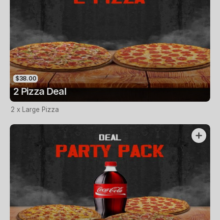
$38.00
2 Pizza Deal
2 x Large Pizza